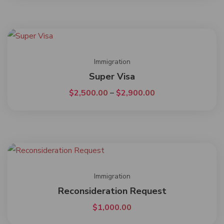
Immigration
Super Visa
$
2,500.00
–
$
2,900.00
Immigration
Reconsideration Request
$
1,000.00