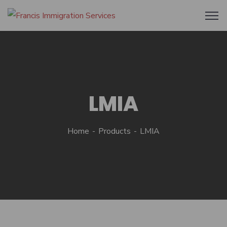
LMIA
Home
Products
LMIA