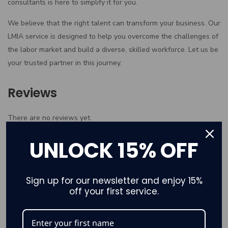
consultants is here to simplify it for you.
We believe that the right talent can transform your business. Our
LMIA service is designed to help you overcome the challenges of
the labor market and build a diverse, skilled workforce. Let us be
your trusted partner in this journey.
Reviews
There are no reviews yet.
Only logged in customers who have purchased this product may
UNLOCK 15% OFF
leave a review.
Sign up for our newsletter and enjoy 15%
off your first service.
Related products