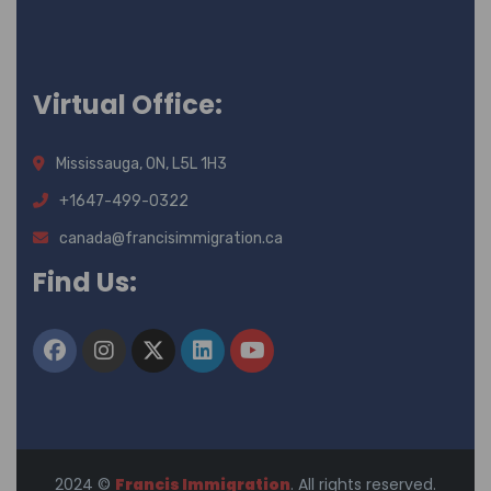
Virtual Office:
Mississauga, ON, L5L 1H3
+1647-499-0322
canada@francisimmigration.ca
Find Us:
2024
©
Francis Immigration
. All rights reserved.