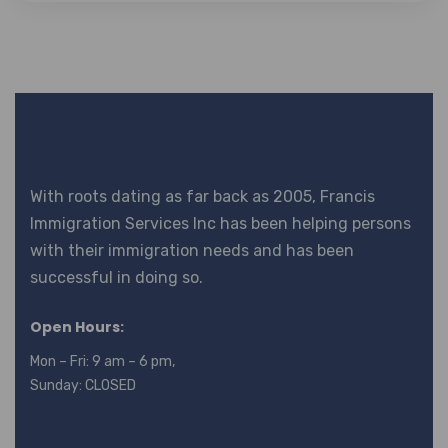
With roots dating as far back as 2005, Francis
Immigration Services Inc has been helping persons
with their immigration needs and has been
successful in doing so.
Open Hours:
Mon – Fri: 9 am – 6 pm,
Sunday: CLOSED