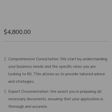
$
4,800.00
Comprehensive Consultation: We start by understanding
your business needs and the specific roles you are
looking to fill. This allows us to provide tailored advice
and strategies.
Expert Documentation: We assist you in preparing all
necessary documents, ensuring that your application is
thorough and accurate.