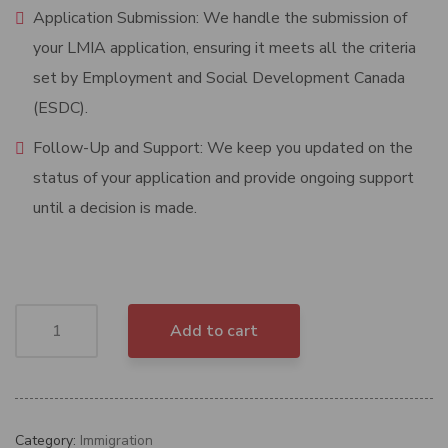
Application Submission: We handle the submission of
your LMIA application, ensuring it meets all the criteria
set by Employment and Social Development Canada
(ESDC).
Follow-Up and Support: We keep you updated on the
status of your application and provide ongoing support
until a decision is made.
Add to cart
Category:
Immigration