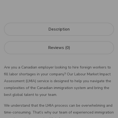
Description
Reviews (0)
Are you a Canadian employer looking to hire foreign workers to
fill labor shortages in your company? Our Labour Market Impact
Assessment (LMIA) service is designed to help you navigate the
complexities of the Canadian immigration system and bring the
best global talent to your team.
We understand that the LMIA process can be overwhelming and
time-consuming. That’s why our team of experienced immigration