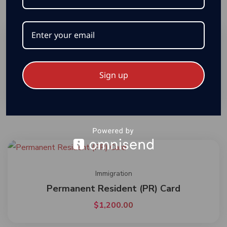
Immigration
Temporary Resident Permit
Sign up
$
2,000.00
Immigration
Permanent Resident (PR) Card
$
1,200.00