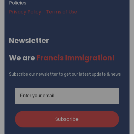
Policies
Privacy Policy
Terms of Use
Newsletter
We are
Francis Immigration!
Subscribe our newsletter to get our latest update & news
Subscribe