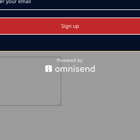
Sign up