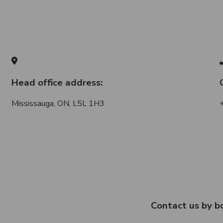
Head office address:
Mississauga, ON, L5L 1H3
Contact us by b