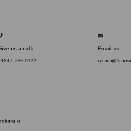
Give us a call:
Email us:
+1647-499-0322
canada@francisi
ooking a