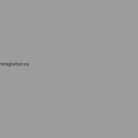
mmigration.ca