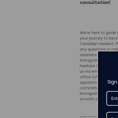
consultation!
We’re here to guide
your journey to bec
Canadian resident. I
any questions or ne
assistance with your
immigration process,
hesitate to reach ou
us via email, phone, o
office (office visits 
Sign
appointment only). 
committed to makin
immigration experie
smooth as possible.