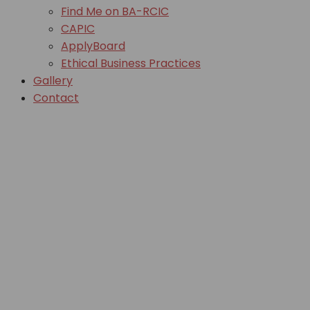
Find Me on BA-RCIC
CAPIC
ApplyBoard
Ethical Business Practices
Gallery
Contact