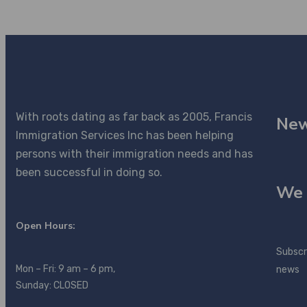
With roots dating as far back as 2005, Francis
New
Immigration Services Inc has been helping
persons with their immigration needs and has
been successful in doing so.
We 
Open Hours:
Subscr
Mon – Fri: 9 am – 6 pm,
news
Sunday: CLOSED