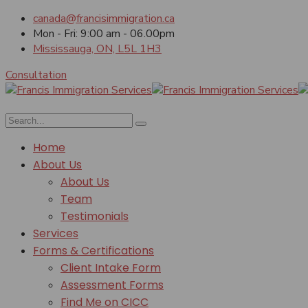
canada@francisimmigration.ca
Mon - Fri: 9:00 am - 06.00pm
Mississauga, ON, L5L 1H3
Consultation
Home
About Us
About Us
Team
Testimonials
Services
Forms & Certifications
Client Intake Form
Assessment Forms
Find Me on CICC