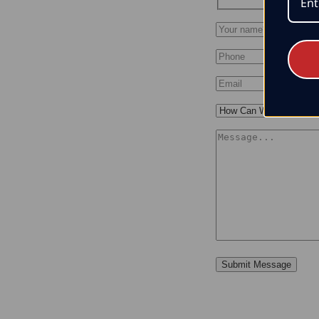
Submit Message