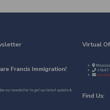
sletter
Virtual Of
Mississ
are
Francis Immigration!
+1647
canada
ibe our newsletter to get our latest update &
Find Us: