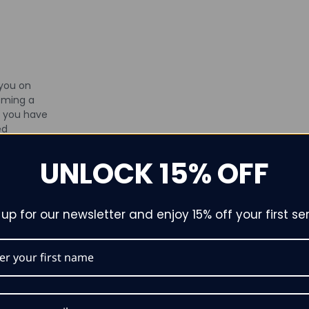
 you on
oming a
f you have
ed
 don’t
UNLOCK 15% OFF
t. Contact
r visit our
by
 up for our newsletter and enjoy 15% off your first ser
We’re
g your
nce as