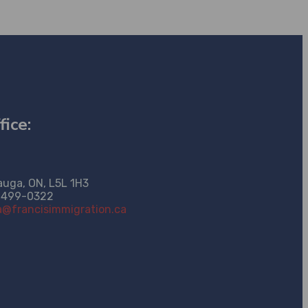
fice:
auga, ON, L5L 1H3
-499-0322
@francisimmigration.ca