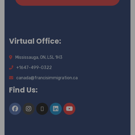
Virtual Office:
Mississauga, ON, L5L 1H3
+1647-499-0322
canada@francisimmigration.ca
Find Us: