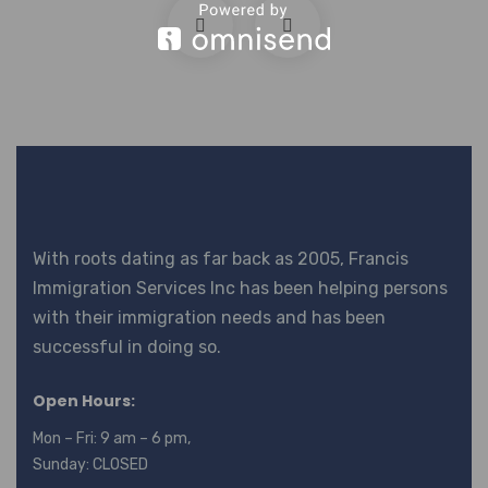
With roots dating as far back as 2005, Francis
Immigration Services Inc has been helping persons
with their immigration needs and has been
successful in doing so.
Open Hours:
Mon – Fri: 9 am – 6 pm,
Sunday: CLOSED