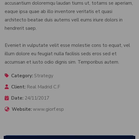
accusantium doloremqu laudan tiums ut, totams se aperiam,
eaque ipsa quae ab illo inventore veritatis et quasi
architecto beatae duis autems vell eums iriure dolors in
hendrerit saep.
Eveniet in vulputate velit esse molestie cons to equat, vel
illum dolore eu feugiat nulla facilisis seds eros sed et
accumsan et iusto odio dignis sim. Temporibus autem.
Category:
Strategy
Client:
Real Madrid C.F
Date:
24/11/2017
Website:
www.giorf.esp