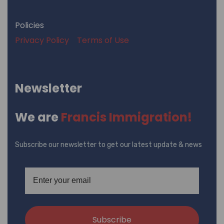
Policies
Privacy Policy
Terms of Use
Newsletter
We are
Francis Immigration!
Subscribe our newsletter to get our latest update & news
Subscribe