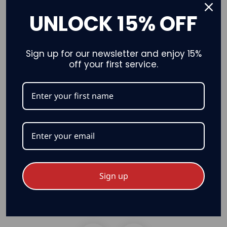
UNLOCK 15% OFF
Sign up for our newsletter and enjoy 15%
off your first service.
Nighttime
Sign up
Canadian Attractions & Scenery