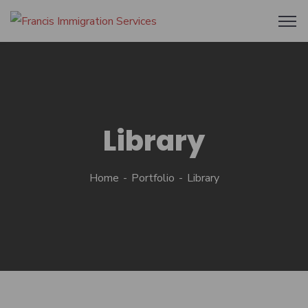
Library
Home
Portfolio
Library