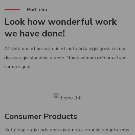
Portfolio
Look how wonderful work
we have done!
At vero eos et accusamus et iusto odio digni goiku ssimos
ducimus qui blanditiis praese. Ntium voluum deleniti atque
corrupti quos.
Consumer Products
Dut perspiciatis unde omnis iste natus error sit voluptatems