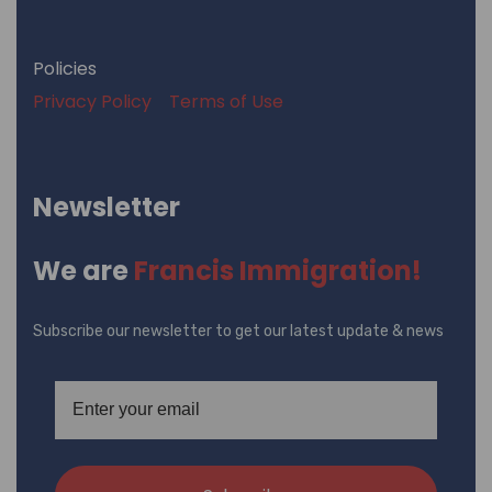
Policies
Privacy Policy
Terms of Use
Newsletter
We are
Francis Immigration!
Subscribe our newsletter to get our latest update & news