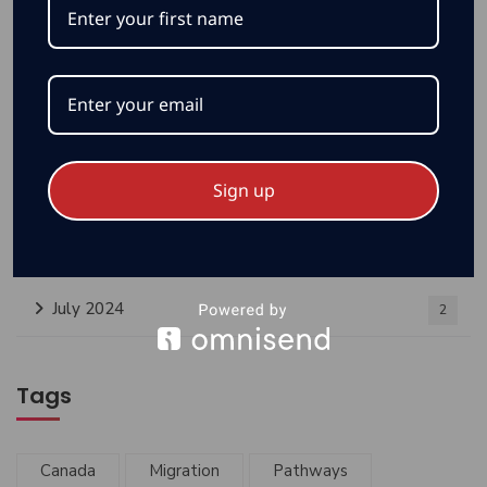
Sign up
Archives
July 2024
2
Tags
Canada
Migration
Pathways