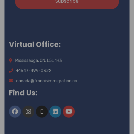
Subscribe
Virtual Office:
Mississauga, ON, L5L 1H3
+1647-499-0322
canada@francisimmigration.ca
Find Us: