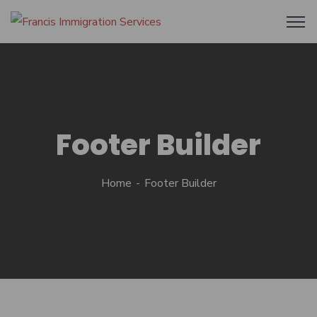
Footer Builder
Home
Footer Builder