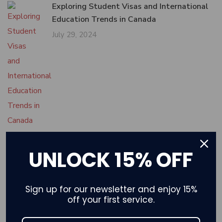
Exploring Student Visas and International
Education Trends in Canada
July 29, 2024
UNLOCK 15% OFF
Tech Industry and Skilled Migration to
Canada: Opportunities and Pathways
July 25, 2024
Sign up for our newsletter and enjoy 15%
off your first service.