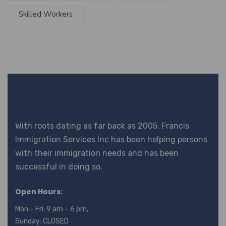
Skilled Workers
With roots dating as far back as 2005, Francis
Immigration Services Inc has been helping persons
with their immigration needs and has been
successful in doing so.
Open Hours:
Mon – Fri: 9 am – 6 pm,
Sunday: CLOSED