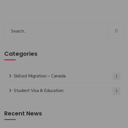
Categories
Skilled Migration – Canada
1
Student Visa & Education
1
Recent News