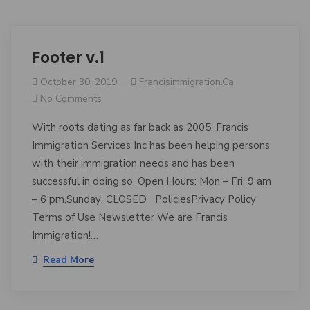
Footer v.1
October 30, 2019
Francisimmigration.ca
No Comments
With roots dating as far back as 2005, Francis
Immigration Services Inc has been helping persons
with their immigration needs and has been
successful in doing so. Open Hours: Mon – Fri: 9 am
– 6 pm,Sunday: CLOSED PoliciesPrivacy Policy
Terms of Use Newsletter We are Francis
Immigration!…
Read More